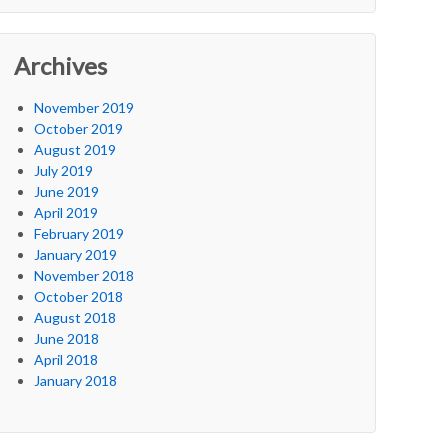
Archives
November 2019
October 2019
August 2019
July 2019
June 2019
April 2019
February 2019
January 2019
November 2018
October 2018
August 2018
June 2018
April 2018
January 2018