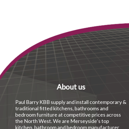
About us
Paul Barry KBB supply and install contemporary &
traditional fitted kitchens, bathrooms and
bedroom furniture at competitive prices across
the North West. We are Merseyside’s top
kitchen, bathroom and bedroom manufacturer