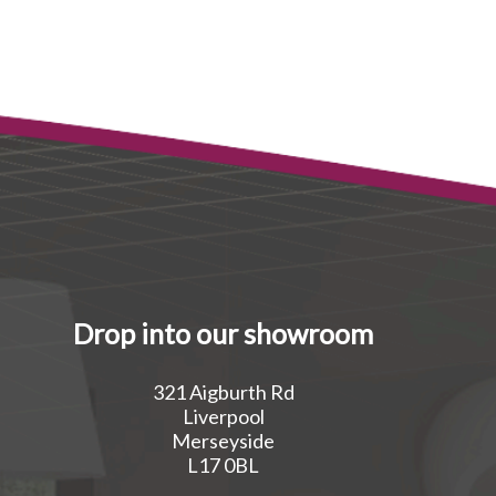
Drop into our showroom
321 Aigburth Rd
Liverpool
Merseyside
L17 0BL