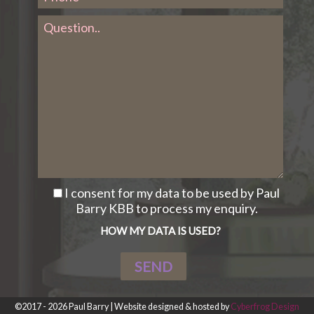
I consent for my data to be used by Paul
Barry KBB to process my enquiry.
HOW MY DATA IS USED?
©2017 - 2026 Paul Barry | Website designed & hosted by
Cyberfrog Design