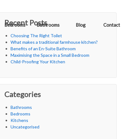
Recent Posts
Bedrooms
Bathrooms
Blog
Contact
Choosing The Right Toilet
What makes a traditional farmhouse kitchen?
Benefits of an En-Suite Bathroom
Maximising the Space in a Small Bedroom
Child-Proofing Your Kitchen
Categories
Bathrooms
Bedrooms
Kitchens
Uncategorised