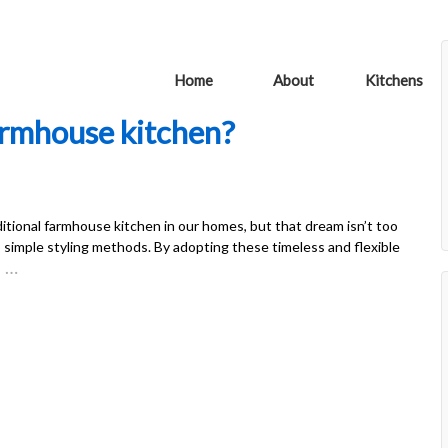
Home
About
Kitchens
armhouse kitchen?
itional farmhouse kitchen in our homes, but that dream isn’t too
o simple styling methods. By adopting these timeless and flexible
…