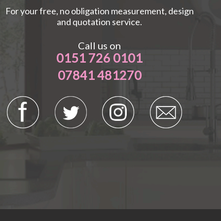
For your free, no obligation measurement, design
and quotation service.
Call us on
0151 726 0101
07841 481270