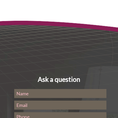
Ask a question