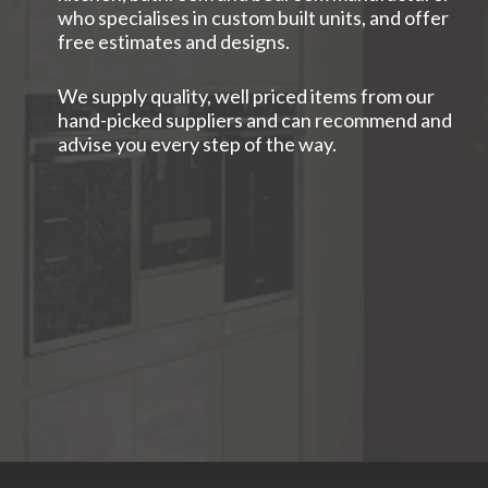
who specialises in custom built units, and offer
free estimates and designs.
We supply quality, well priced items from our
hand-picked suppliers and can recommend and
advise you every step of the way.