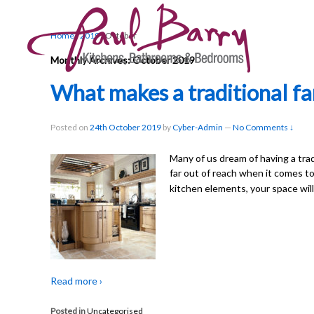
Home
›
2019
›
October
Monthly Archives:
October 2019
What makes a traditional f
Posted on
24th October 2019
by
Cyber-Admin
—
No Comments ↓
Many of us dream of having a trad
far out of reach when it comes t
kitchen elements, your space will
Read more ›
Posted in
Uncategorised