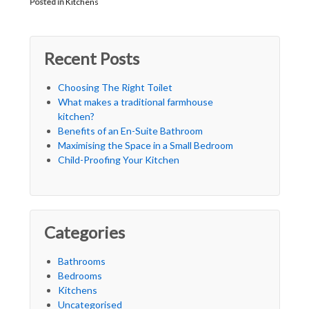
Posted in
Kitchens
Recent Posts
Choosing The Right Toilet
What makes a traditional farmhouse
kitchen?
Benefits of an En-Suite Bathroom
Maximising the Space in a Small Bedroom
Child-Proofing Your Kitchen
Categories
Bathrooms
Bedrooms
Kitchens
Uncategorised