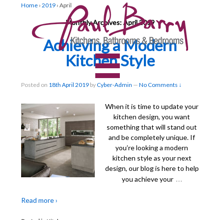
Home
›
2019
›
April
Monthly Archives:
April 2019
Achieving a Modern
Kitchen Style
Posted on
18th April 2019
by
Cyber-Admin
—
No Comments ↓
When it is time to update your
kitchen design, you want
something that will stand out
and be completely unique. If
you’re looking a modern
kitchen style as your next
design, our blog is here to help
…
you achieve your
Read more ›