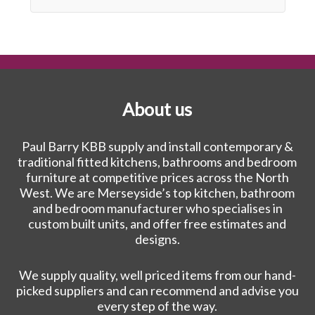
About us
Paul Barry KBB supply and install contemporary &
traditional fitted kitchens, bathrooms and bedroom
furniture at competitive prices across the North
West. We are Merseyside’s top kitchen, bathroom
and bedroom manufacturer who specialises in
custom built units, and offer free estimates and
designs.
We supply quality, well priced items from our hand-
picked suppliers and can recommend and advise you
every step of the way.