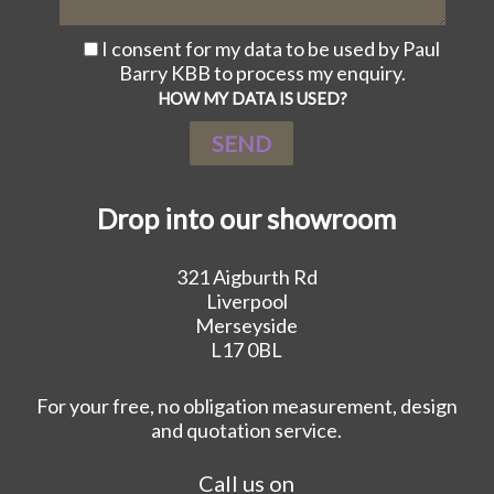
I consent for my data to be used by Paul
Barry KBB to process my enquiry.
HOW MY DATA IS USED?
Drop into our showroom
321 Aigburth Rd
Liverpool
Merseyside
L17 0BL
For your free, no obligation measurement, design
and quotation service.
Call us on