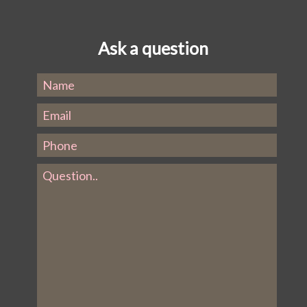
Ask a question