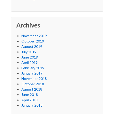
Archives
November 2019
October 2019
August 2019
July 2019
June 2019
April 2019
February 2019
January 2019
November 2018
October 2018
August 2018
June 2018
April 2018
January 2018