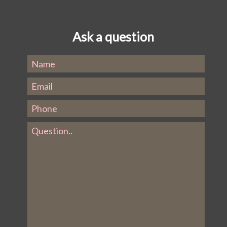
Ask a question