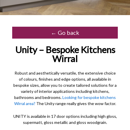
← Go back
Unity – Bespoke Kitchens
Wirral
Robust and aesthetically versatile, the extensive choice
of colours, finishes and edge options, all available in
bespoke sizes, allow you to create tailored solutions for a
variety of interior applications including kitchens,
bathrooms and bedrooms.
Looking for bespoke kitchens
Wirral area?
The Unity range really gives the wow factor.
UNITY is available in 17 door options including high gloss,
supermatt, gloss metallic and gloss woodgrain.